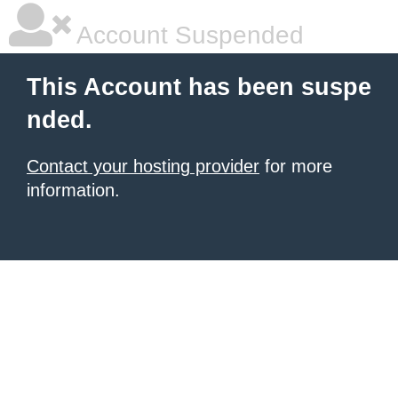
Account Suspended
This Account has been suspe
nded.
Contact your hosting provider
for more
information.